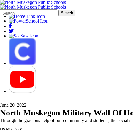
Search
Quick
Search
Form
Search:
June 20, 2022
North Muskegon Military Wall Of H
Through the gracious help of our community and students, the social stu
HS MS:
HSMS