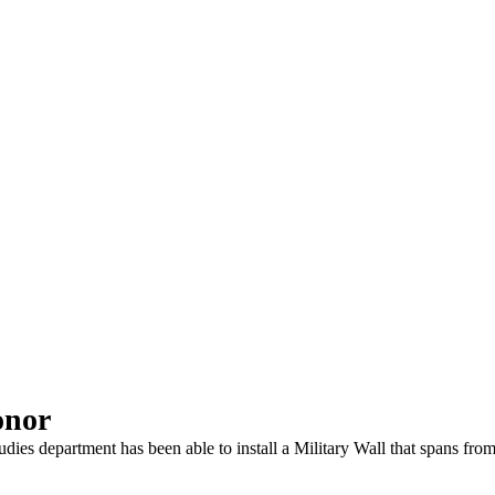
onor
dies department has been able to install a Military Wall that spans fro