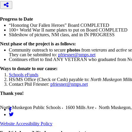
Progress to Date
“Honoring Our Fallen Heroes” Board COMPLETED
100+ World War II name plates to put on Board COMPLETED
Slideshow of pictures, NM class, and in IN PROGRESS
Next phase of the project is as follows:
Community outreach to secure
photos
from
veterans
and
active
se
They can be submitted to:
pfriesner@nmps.net
Continues effort to find ANY VETERAN who graduated from Nor
Ways to donate to our cause:
Schools eFunds
HS/MS Office (Check or Cash) payable to:
North Muskegon Milit
Contact Phil Friesner:
pfriesner@nmps.net
Thank you!
North Muskegon Public Schools
1600 Mills Ave
North Muskegon
,
Website Accessibility Policy