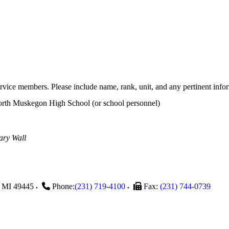
rvice members. Please include name, rank, unit, and any pertinent info
th Muskegon High School (or school personnel)
ary Wall
MI
49445
Phone:
(231) 719-4100
Fax:
(231) 744-0739