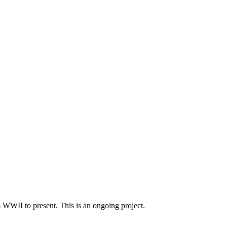
m WWII to present. This is an ongoing project.