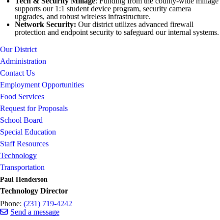
Tech & Security Millage
: Funding from the county-wide millage
supports our 1:1 student device program, security camera
upgrades, and robust wireless infrastructure.
Network Security:
Our district utilizes advanced firewall
protection and endpoint security to safeguard our internal systems.
Our District
Administration
Contact Us
Employment Opportunities
Food Services
Request for Proposals
School Board
Special Education
Staff Resources
Technology
Transportation
Paul Henderson
Technology Director
Phone:
(231) 719-4242
Send a message