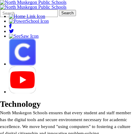
Search
Quick
Search
Form
Search:
Technology
North Muskegon Schools ensures that every student and staff member
has the digital tools and secure environment necessary for academic
excellence. We move beyond "using computers" to fostering a culture
of digital citizenship and innovative problem-solving.