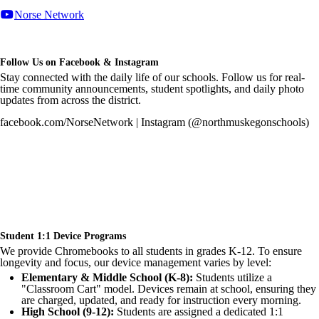
Norse Network
Follow Us on Facebook & Instagram
Stay connected with the daily life of our schools. Follow us for real-
time community announcements, student spotlights, and daily photo
updates from across the district.
facebook.com/NorseNetwork | Instagram (@northmuskegonschools)
Student 1:1 Device Programs
We provide Chromebooks to all students in grades K-12. To ensure
longevity and focus, our device management varies by level:
Elementary & Middle School (K-8):
Students utilize a
"Classroom Cart" model. Devices remain at school, ensuring they
are charged, updated, and ready for instruction every morning.
High School (9-12):
Students are assigned a dedicated 1:1