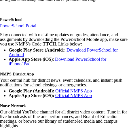
PowerSchool
PowerSchool Portal
Stay connected with real-time updates on grades, attendance, and
assignments by downloading the PowerSchool Mobile app, make sure
you use NMPS's Code
TTCH
. Links below:
Google Play Store (Android
):
Download PowerSchool for
Android
Apple App Store (iOS
):
Download PowerSchool for
iPhone/iPad
NMPS District App
Your central hub for district news, event calendars, and instant push
notifications for school closings or emergencies.
Google Play (Android):
Official NMPS App
Apple App Store (iOS):
Official NMPS App
Norse Network
Our official YouTube channel for all district video content. Tune in for
live broadcasts of fine arts performances, and Board of Education
meetings, or browse our library of student-led media and campus
highlights.