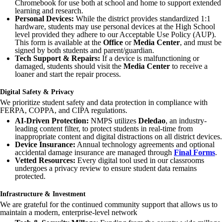
Chromebook for use both at school and home to support extended
learning and research.
Personal Devices:
While the district provides standardized 1:1
hardware, students may use personal devices at the High School
level provided they adhere to our Acceptable Use Policy (AUP).
This form is available at the
Office
or
Media Center
, and must be
signed by both students and parent/guardian.
Tech Support & Repairs:
If a device is malfunctioning or
damaged, students should visit the
Media Center
to receive a
loaner and start the repair process.
Digital Safety & Privacy
We prioritize student safety and data protection in compliance with
FERPA, COPPA, and CIPA regulations.
AI-Driven Protection:
NMPS utilizes
Deledao
, an industry-
leading content filter, to protect students in real-time from
inappropriate content and digital distractions on all district devices.
Device Insurance:
Annual technology agreements and optional
accidental damage insurance are managed through
Final Forms
.
Vetted Resources:
Every digital tool used in our classrooms
undergoes a privacy review to ensure student data remains
protected.
Infrastructure & Investment
We are grateful for the continued community support that allows us to
maintain a modern, enterprise-level network