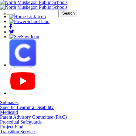
Search
Quick
Search
Form
Search:
Subpages
Specific Learning Disability
Medicaid
Parent Advisory Committee (PAC)
Procedual Safeguards
Project Find
Transition Services