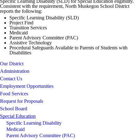
Specific Learning Disability (SLD) for Special Education eligibility.
Consistent with the requirement, North Muskegon School District
reports the following:
Specific Learning Disability (SLD)
Project Find
Transition Services
Medicaid
Parent Advisory Committee (PAC)
Assistive Technology
Procedural Safeguards Available to Parents of Students with
Disabilities
Our District
Administration
Contact Us
Employment Opportunities
Food Services
Request for Proposals
School Board
Special Education
Specific Learning Disability
Medicaid
Parent Advisory Committee (PAC)