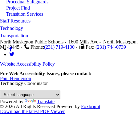
Procedual Safeguards
Project Find
Transition Services
Staff Resources
Technology
Transportation
North Muskegon Public Schools
1600 Mills Ave
North Muskegon
,
MI
49445
Phone:
(231) 719-4100
Fax:
(231) 744-0739
Website Accessibility Policy
For Web Accessibility Issues, please contact:
Paul Henderson
Technology Coordinator
Powered by
Translate
© 2026 All Rights Reserved
Powered by
Foxbright
Download the latest PDF Viewer