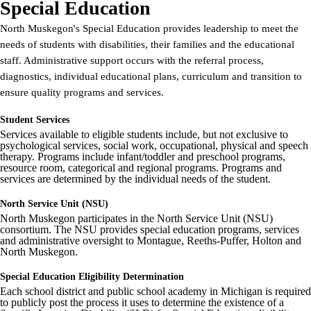
Special Education
North Muskegon's Special Education provides leadership to meet the
needs of students with disabilities, their families and the educational
staff. Administrative support occurs with the referral process,
diagnostics, individual educational plans, curriculum and transition to
ensure quality programs and services.
Student Services
Services available to eligible students include, but not exclusive to
psychological services, social work, occupational, physical and speech
therapy. Programs include infant/toddler and preschool programs,
resource room, categorical and regional programs. Programs and
services are determined by the individual needs of the student.
North Service Unit (NSU)
North Muskegon participates in the North Service Unit (NSU)
consortium. The NSU provides special education programs, services
and administrative oversight to Montague, Reeths-Puffer, Holton and
North Muskegon.
Special Education Eligibility Determination
Each school district and public school academy in Michigan is required
to publicly post the process it uses to determine the existence of a