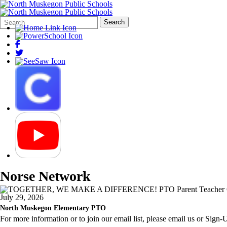
Search
Quick
Search
Form
Search:
Norse Network
July 29, 2026
North Muskegon Elementary PTO
For more information or to join our email list, please email us or Sign-