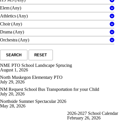
Elem
(Any)
Athletics
(Any)
Choir
(Any)
Drama
(Any)
Orchestra
(Any)
SEARCH
RESET
NME PTO School Landscape Sprucing
August 1, 2026
North Muskegon Elementary PTO
July 29, 2026
NM Request School Bus Transportation for your Child
July 20, 2026
Northside Summer Spectacular 2026
May 28, 2026
2026-2027 School Calendar
February 26, 2026