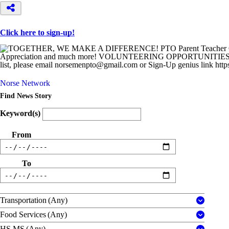
Click here to sign-up!
Norse Network
Find News Story
Keyword(s)
From
To
Transportation
(Any)
Food Services
(Any)
HS MS
(Any)