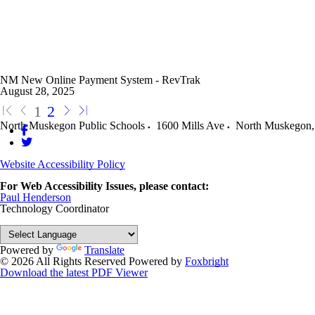
NM New Online Payment System - RevTrak
August 28, 2025
1
2
North Muskegon Public Schools
1600 Mills Ave
North Muskegon
,
Website Accessibility Policy
For Web Accessibility Issues, please contact:
Paul Henderson
Technology Coordinator
Powered by
Translate
© 2026 All Rights Reserved
Powered by
Foxbright
Download the latest PDF Viewer