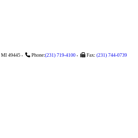
MI
49445
Phone:
(231) 719-4100
Fax:
(231) 744-0739