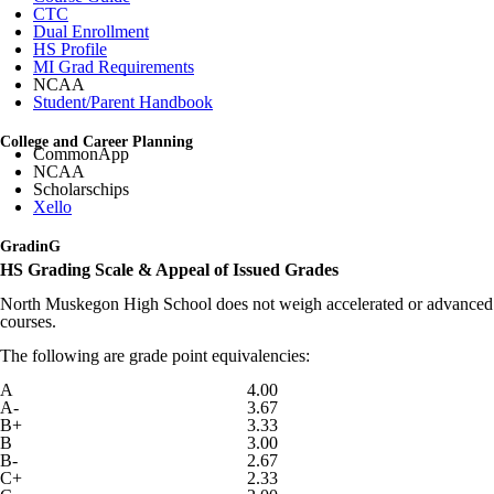
CTC
Dual Enrollment
HS Profile
MI Grad Requirements
NCAA
Student/Parent Handbook
College and Career Planning
CommonApp
NCAA
Scholarschips
Xello
GradinG
HS Grading Scale & Appeal of Issued Grades
North Muskegon High School does not weigh accelerated or advanced
courses.
The following are grade point equivalencies:
A
4.00
A-
3.67
B+
3.33
B
3.00
B-
2.67
C+
2.33