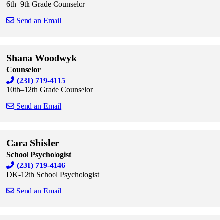
6th–9th Grade Counselor
Send an Email
Skip to end of staff cards
Skip to start of staff cards
Shana Woodwyk
Counselor
(231) 719-4115
10th–12th Grade Counselor
Send an Email
Skip to end of staff cards
Skip to start of staff cards
Cara Shisler
School Psychologist
(231) 719-4146
DK-12th School Psychologist
Send an Email
Skip to end of staff cards
Skip to start of staff cards