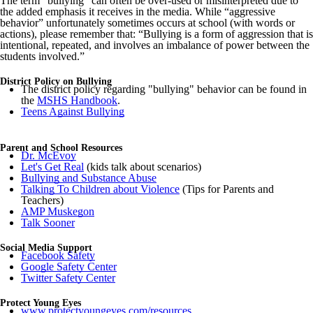
The term “bullying” can often be over-used or misinterpreted due to
the added emphasis it receives in the media. While “aggressive
behavior” unfortunately sometimes occurs at school (with words or
actions), please remember that: “Bullying is a form of aggression that is
intentional, repeated, and involves an imbalance of power between the
students involved.”
District Policy on Bullying
The district policy regarding "bullying" behavior can be found in
the
MSHS Handbook
.
Teens Against Bullying
Parent and School Resources
Dr. McEvoy
Let's Get Real
(kids talk about scenarios)
Bullying and Substance Abuse
Talking To Children about Violence
(Tips for Parents and
Teachers)
AMP Muskegon
Talk Sooner
Social Media Support
Facebook Safety
Google Safety Center
Twitter Safety Center
Protect Young Eyes
www.protectyoungeyes.com/resources