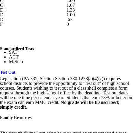
C
2.00
C-
1.67
D+
1.33
D
1.00
D-
.67
F
0
Standardized Tests
SAT
ACT
M-Step
Test Out
Legislation (PA 335, Section Section 380.1278(a)(4)(c)) requires
school districts to provide the opportunity to “test out” of high school
courses. Students wishing to test out of a class shall complete a form
request through the high school office by the deadline. Test out dates
will be one time per calendar year. Students that earn 78% or better on
the exam can earn MMC credit.
No grade will be transcribed;
simply credit.
Family Resources