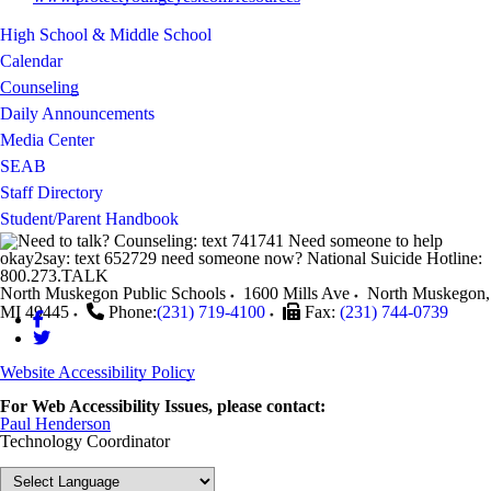
High School & Middle School
Calendar
Counseling
Daily Announcements
Media Center
SEAB
Staff Directory
Student/Parent Handbook
North Muskegon Public Schools
1600 Mills Ave
North Muskegon
,
MI
49445
Phone:
(231) 719-4100
Fax:
(231) 744-0739
Website Accessibility Policy
For Web Accessibility Issues, please contact:
Paul Henderson
Technology Coordinator