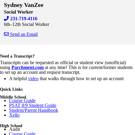
Sydney VanZee
Social Worker
231-719-4116
6th–12th Social Worker
Send an Email
Skip to end of staff cards
Skip to start of staff cards
Need a Transcript?
Transcripts can be requested as official or student view (unofficial)
using
Parchment.com
at any time! This is for current/former students
to set up an account and request transcript.
A helpful
video
that walks through how to set up an account
Quick Links
Middle School
Course Guide
PSAT 8/9 Student Guide
Student/Parent Handbook
Xello
High School
Audit
Course Guide