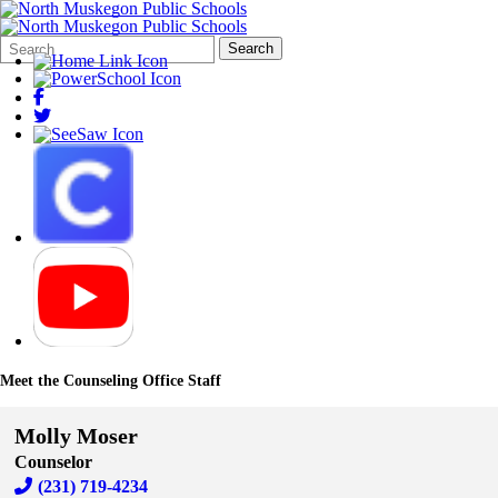
Search
Quick
Search
Form
Search:
Meet the Counseling Office Staff
Molly Moser
Counselor
(231) 719-4234